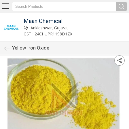
Maan Chemical
Ankleshwar, Gujarat
GST : 24CHUPR1198D1ZX
Yellow Iron Oxide