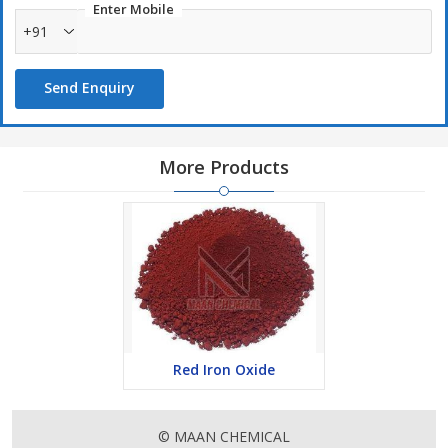
Enter Mobile
+91
Send Enquiry
More Products
Red Iron Oxide
© MAAN CHEMICAL