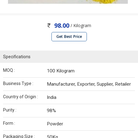
98.00
/ Kilogram
Get Best Price
Specifications
MOQ :
100 Kilogram
Business Type :
Manufacturer, Exporter, Supplier, Retailer
Country of Origin :
India
Purity :
98%
Form :
Powder
Packaging Size :
50Kg