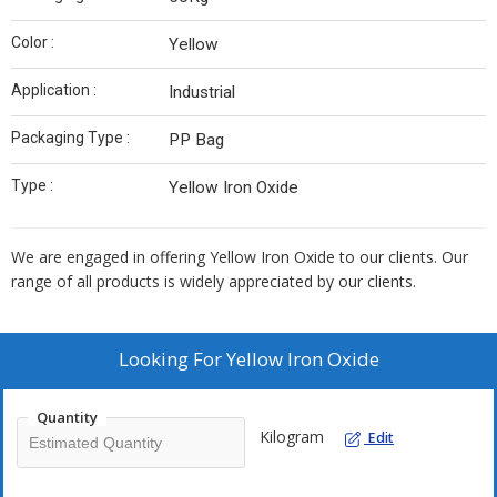
Color :
Yellow
Application :
Industrial
Packaging Type :
PP Bag
Type :
Yellow Iron Oxide
We are engaged in offering Yellow Iron Oxide to our clients. Our
range of all products is widely appreciated by our clients.
Looking For
Yellow Iron Oxide
Quantity
Kilogram
Edit