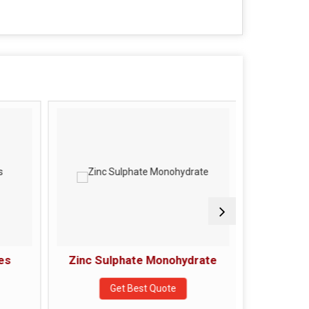
es
Zinc Sulphate Monohydrate
s
Get Best Quote