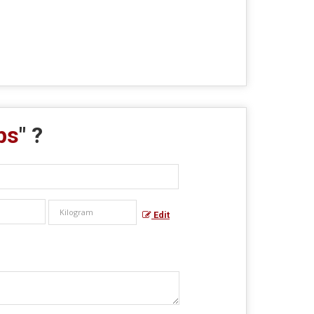
ps
" ?
Edit