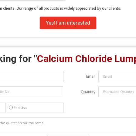
r clients. Our range of all products is widely appreciated by our clients.
Yes! I am interested
ing for "
Calcium Chloride Lum
Email
Quantity
End Use