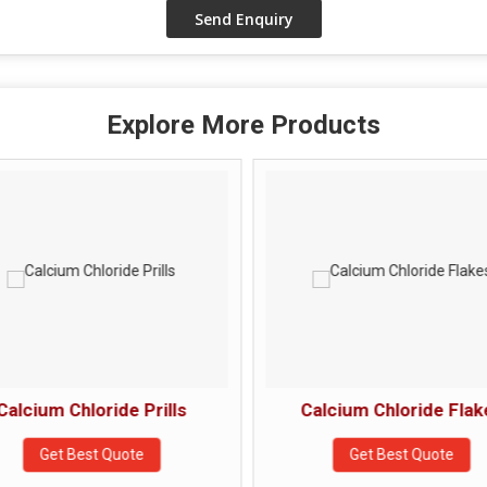
Explore More Products
Calcium Chloride Prills
Calcium Chloride Flak
Get Best Quote
Get Best Quote