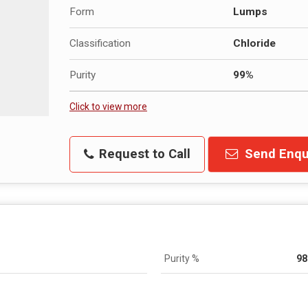
Form
Lumps
Classification
Chloride
Purity
99%
Click to view more
Request to Call
Send Enqu
Purity %
98