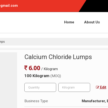
gmail.com
Home
About Us
umps
Calcium Chloride Lumps
6.00
/ Kilogram
100 Kilogram
(MOQ)
Edit
Business Type
Manufacturer, 