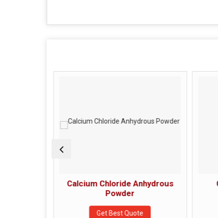
 Powder
Calcium Chloride Anhydrous
Powder
e
Get Best Quote