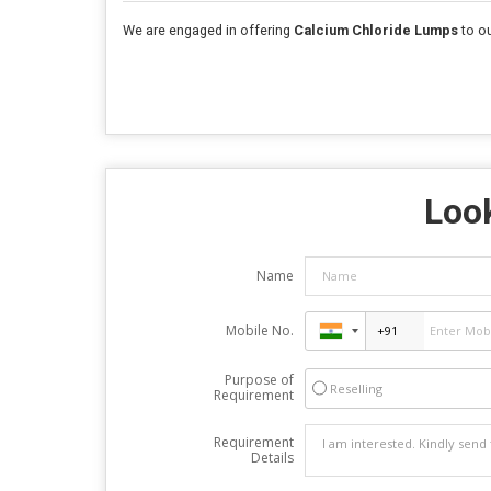
We are engaged in offering
Calcium Chloride Lumps
to ou
Look
Name
Mobile No.
Purpose of
Reselling
Requirement
Requirement
Details