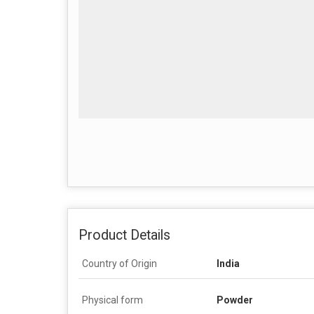
Product Details
Country of Origin
India
Physical form
Powder