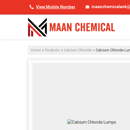
maanchemicalank@
View Mobile Number
Home
Products
Calcium Chloride
Calcium Chloride L
›
›
›