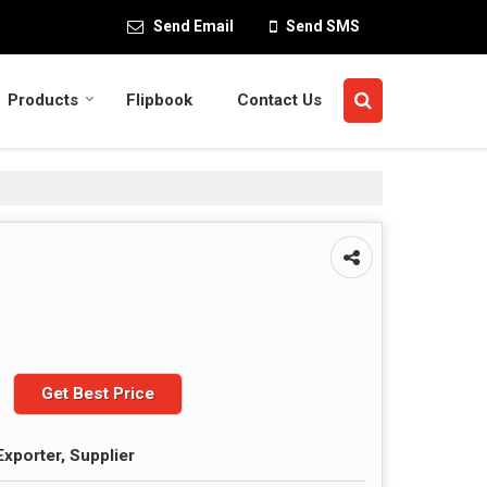
Send Email
Send SMS
Products
Flipbook
Contact Us
Get Best Price
Exporter, Supplier