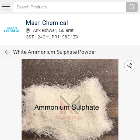
Maan Chemical
Ankleshwar, Gujarat
GST : 24CHUPR1198D1ZX
White Ammonium Sulphate Powder