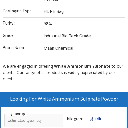
Packaging Type :
HDPE Bag
Purity :
98%
Grade :
Industrial,Bio Tech Grade
Brand Name :
Maan Chemical
We are engaged in offering
White Ammonium Sulphate
to our
clients. Our range of all products is widely appreciated by our
clients.
Looking For
White Ammonium Sulphate Powder
Quantity
Kilogram
Edit