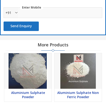
Enter Mobile
+91
Send Enquiry
More Products
Aluminium Sulphate
Aluminium Sulphate Non
Powder
Ferric Powder