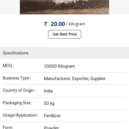
20.00
/ Kilogram
Get Best Price
Specifications
MOQ :
10000 Kilogram
Business Type :
Manufacturer, Exporter, Supplier
Country of Origin :
India
Packaging Size :
50 kg
Usage/Application :
Fertilizer
Form :
Powder