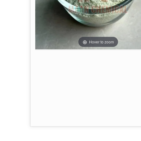
Hover to zoom