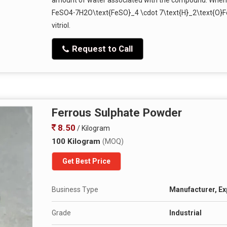
FeSO4⋅7H2O\text{FeSO}_4 \cdot 7\text{H}_2\text{O}F
vitriol.
Request to Call
Ferrous Sulphate Powder
8.50
/ Kilogram
100 Kilogram
(MOQ)
Get Best Price
Business Type
Manufacturer, Exp
Grade
Industrial