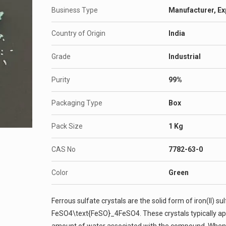
Business Type
Manufacturer, Ex
Country of Origin
India
Grade
Industrial
Purity
99%
Packaging Type
Box
Pack Size
1 Kg
CAS No
7782-63-0
Color
Green
Ferrous sulfate crystals are the solid form of iron(II) 
FeSO4\text{FeSO}_4FeSO4​. These crystals typically ap
amount of water associated with the compound. When t