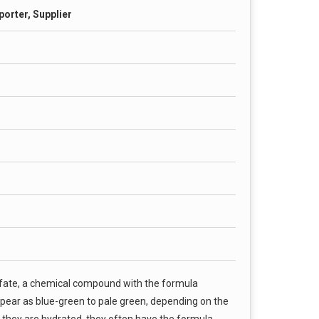
porter, Supplier
sulfate, a chemical compound with the formula
pear as blue-green to pale green, depending on the
hey are hydrated, they often have the formula