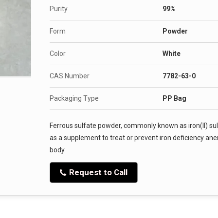
Purity
99%
Form
Powder
Color
White
CAS Number
7782-63-0
Packaging Type
PP Bag
Ferrous sulfate powder, commonly known as iron(II) sul
as a supplement to treat or prevent iron deficiency anemi
body.
Request to Call