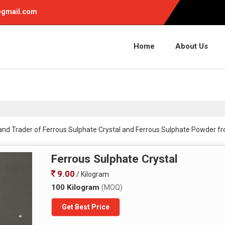
gmail.com
Home
About Us
 and Trader of Ferrous Sulphate Crystal and Ferrous Sulphate Powder f
Ferrous Sulphate Crystal
9.00
/ Kilogram
100 Kilogram
(MOQ)
Get Best Price