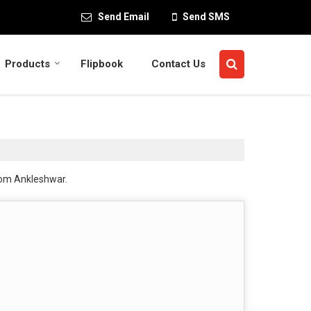
Send Email
Send SMS
Products
Flipbook
Contact Us
rom Ankleshwar.