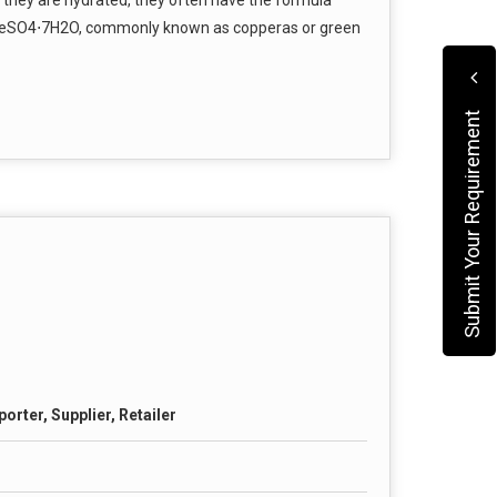
eSO4​⋅7H2​O, commonly known as copperas or green
Submit Your Requirement
orter, Supplier, Retailer