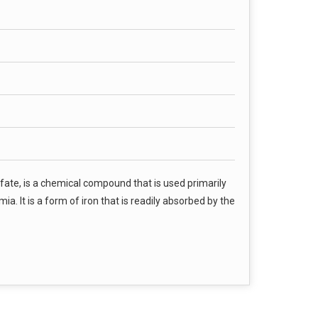
fate, is a chemical compound that is used primarily
a. It is a form of iron that is readily absorbed by the