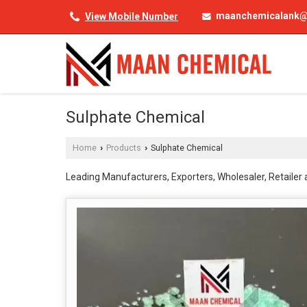
maanchemicalank@
View Mobile Number
Sulphate Chemical
Home
Products
Sulphate Chemical
›
›
Leading Manufacturers, Exporters, Wholesaler, Retailer