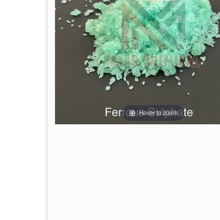
Hover to zoom