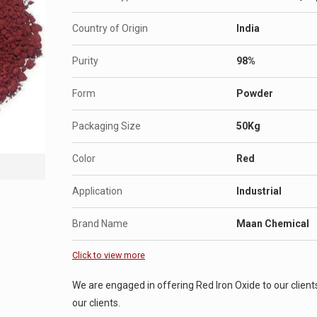
Country of Origin
India
Purity
98%
Form
Powder
Packaging Size
50Kg
Color
Red
Application
Industrial
Brand Name
Maan Chemical
Click to view more
We are engaged in offering Red Iron Oxide to our clients
our clients.