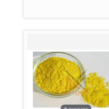
Hover to zoom