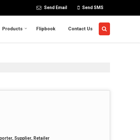
Send Email
Send SMS
Products
Flipbook
Contact Us
orter, Supplier, Retailer