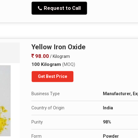
Request to Call
Yellow Iron Oxide
98.00
/ Kilogram
100 Kilogram
(MOQ)
Get Best Price
Business Type
Manufacturer, Exp
Country of Origin
India
Purity
98%
Form
Powder