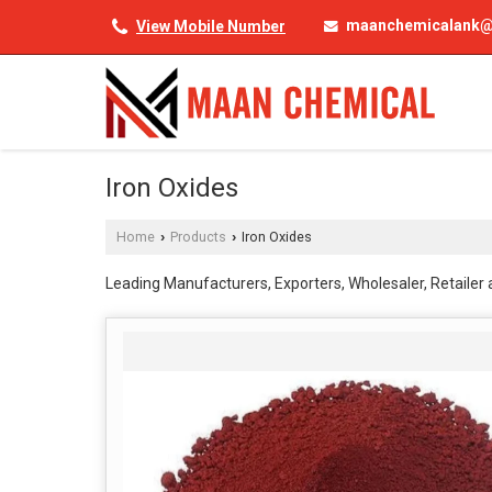
maanchemicalank@
View Mobile Number
Iron Oxides
Home
Products
Iron Oxides
›
›
Leading Manufacturers, Exporters, Wholesaler, Retailer