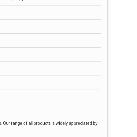
. Our range of all products is widely appreciated by