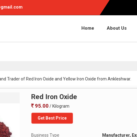
gmail.com
Home
About Us
 and Trader of Red Iron Oxide and Yellow Iron Oxide from Ankleshwar.
Red Iron Oxide
95.00
/ Kilogram
Get Best Price
Business Type
Manufacturer, Exp