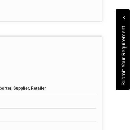
Submit Your Requirement
orter, Supplier, Retailer