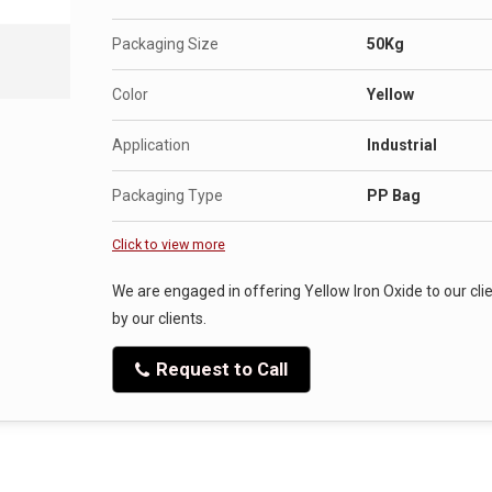
Packaging Size
50Kg
Color
Yellow
Application
Industrial
Packaging Type
PP Bag
Click to view more
We are engaged in offering Yellow Iron Oxide to our clie
by our clients.
Request to Call