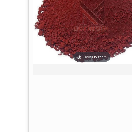
Hover to zoom