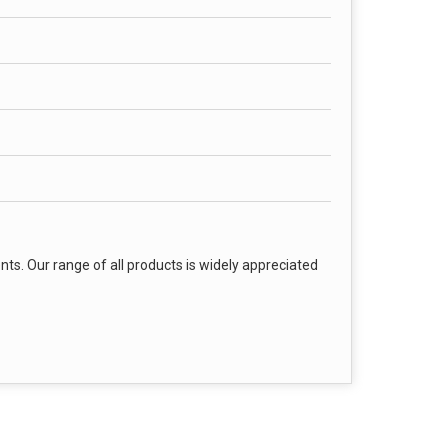
nts. Our range of all products is widely appreciated