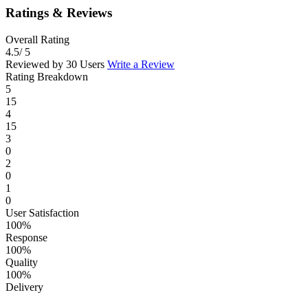
Ratings & Reviews
Overall Rating
4.5
/ 5
Reviewed by 30 Users
Write a Review
Rating Breakdown
5
15
4
15
3
0
2
0
1
0
User Satisfaction
100%
Response
100%
Quality
100%
Delivery