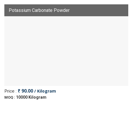
Potassium Carbonate Powder
₹ 90.00
/ Kilogram
Price :
10000 Kilogram
MOQ :