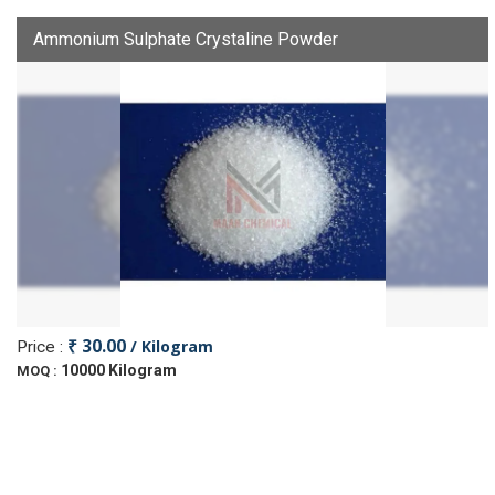
Ammonium Sulphate Crystaline Powder
₹ 30.00
/ Kilogram
Price :
10000 Kilogram
MOQ :