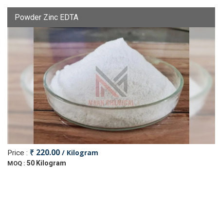
Powder Zinc EDTA
₹ 220.00
/ Kilogram
Price :
50 Kilogram
MOQ :