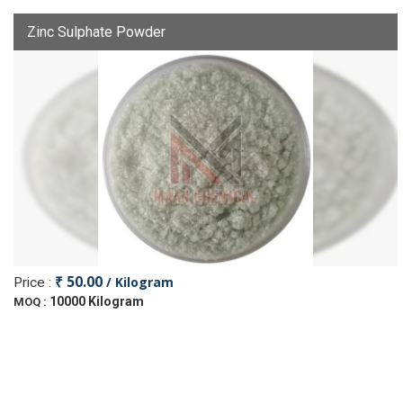
Zinc Sulphate Powder
₹ 50.00
/ Kilogram
Price :
10000 Kilogram
MOQ :